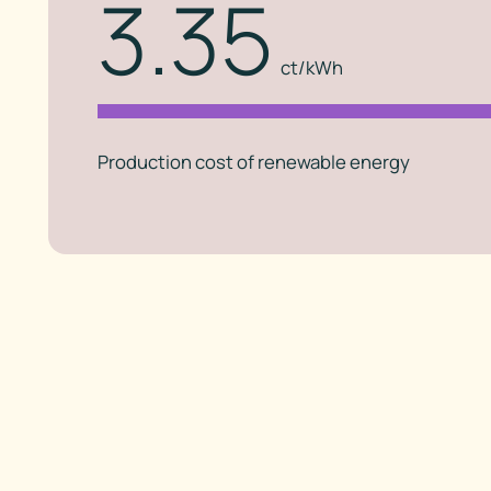
3.35
ct/kWh
Production cost of renewable energy