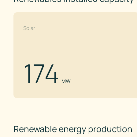
Solar
174
MW
Renewable energy production