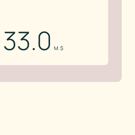
33.0
M. $