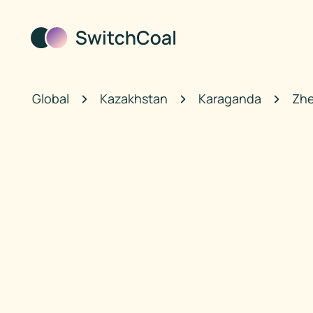
Global
Kazakhstan
Karaganda
Zhe