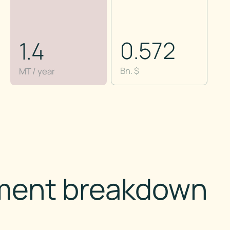
0.572
1.4
Bn. $
MT / year
ment breakdown