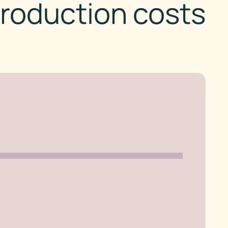
roduction costs