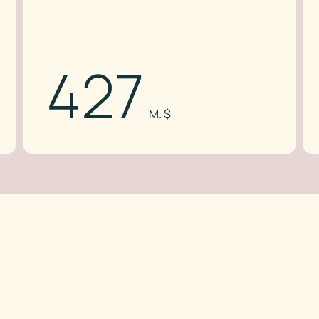
427
M. $