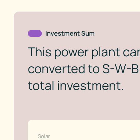
Investment Sum
This power plant can
converted to S-W-B 
total investment.
Solar