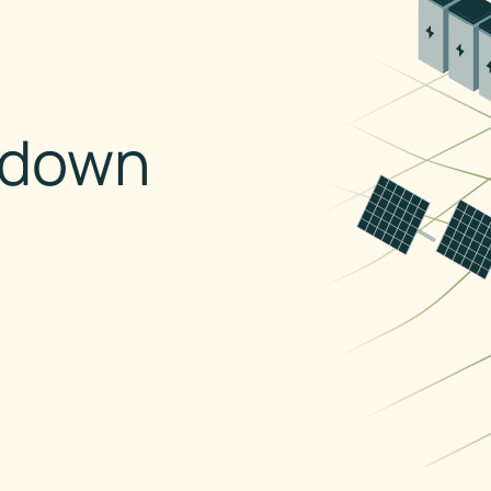
kdown