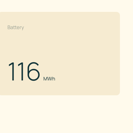
Battery
116
MWh