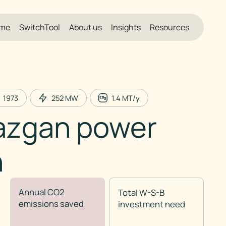
me
SwitchTool
About us
Insights
Resources
1973
252
MW
1.4
MT/y
azgan power
n
Annual CO2
Total W-S-B
emissions saved
investment need