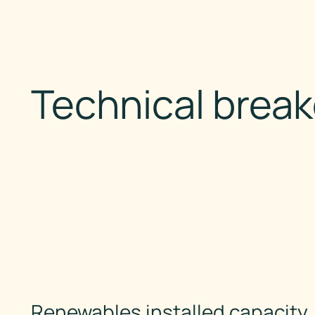
Technical brea
Renewables installed capacity