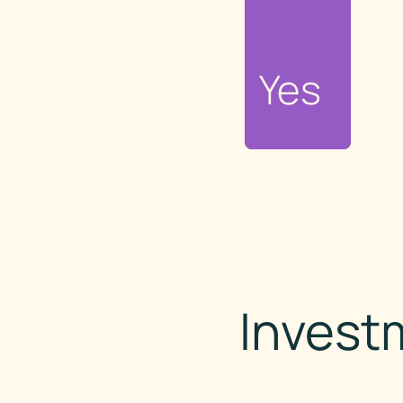
No
Yes
Invest