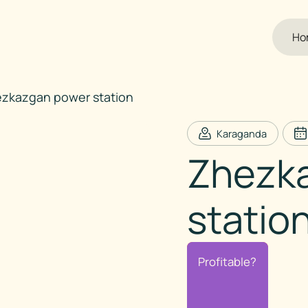
Ho
zkazgan power station
Karaganda
Zhezk
statio
Profitable?
Profitable?