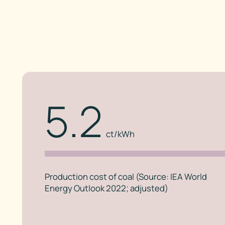
5.2
ct/kWh
Production cost of coal (Source: IEA World
Energy Outlook 2022; adjusted)