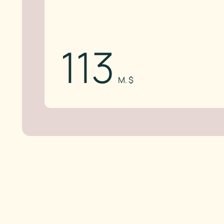
113
M. $