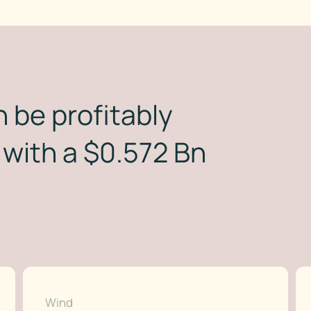
 be profitably
with a $0.572 Bn
Wind