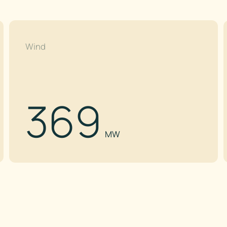
Wind
369
MW