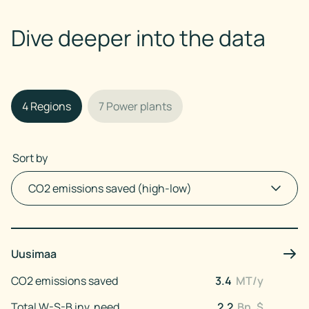
Dive deeper into the data
4
Regions
7
Power plants
Sort by
Uusimaa
CO2 emissions saved
3.4
MT/y
Total W-S-B inv. need
2.2
Bn. $