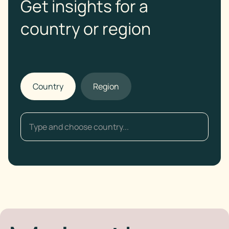
Get insights for a
country or region
Country
Region