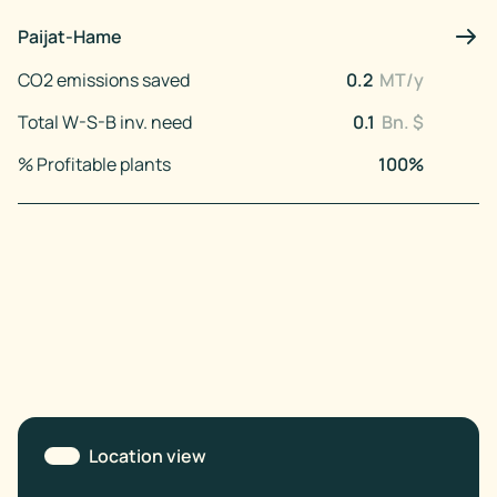
Paijat-Hame
CO2 emissions saved
0.2
MT/y
Total W-S-B inv. need
0.1
Bn. $
% Profitable plants
100
%
Location view