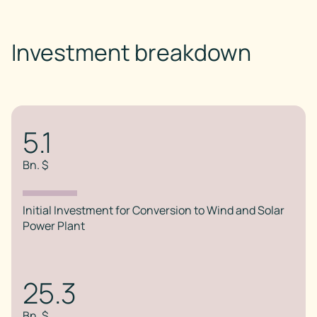
Investment breakdown
5.1
Bn. $
Initial Investment for Conversion to Wind and Solar
Power Plant
25.3
Bn. $