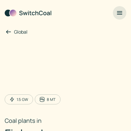
Global
1.5
GW
8
MT
Coal plants in