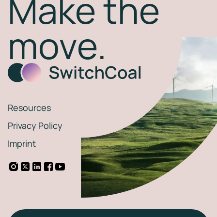
Make the
move.
Resources
Privacy Policy
Imprint