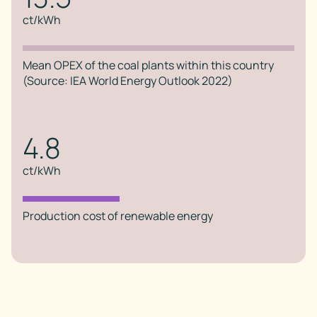
ct/kWh
Mean OPEX of the coal plants within this country
(Source: IEA World Energy Outlook 2022)
4.8
ct/kWh
Production cost of renewable energy