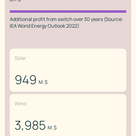
Additional profit from switch over 30 years (Source:
IEA World Energy Outlook 2022)
Solar
949
M. $
Wind
3,985
M. $