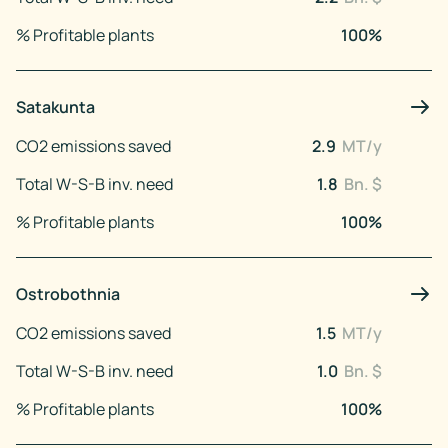
% Profitable plants
100
%
Satakunta
CO2 emissions saved
2.9
MT/y
Total W-S-B inv. need
1.8
Bn. $
% Profitable plants
100
%
Ostrobothnia
CO2 emissions saved
1.5
MT/y
Total W-S-B inv. need
1.0
Bn. $
% Profitable plants
100
%