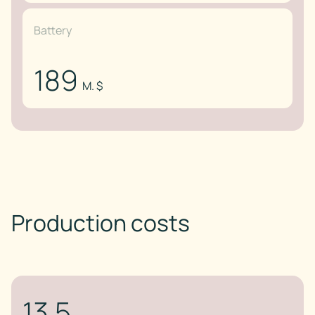
Battery
189
M. $
Production costs
13.5