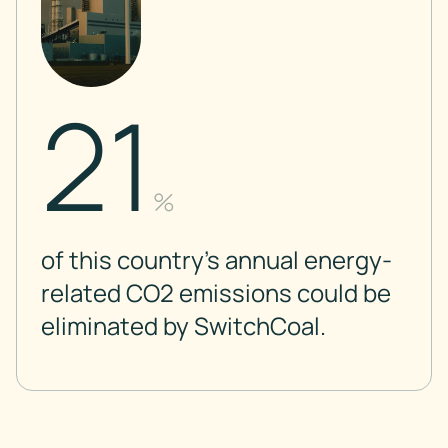
21
%
of this country’s annual energy-
related CO2 emissions could be
eliminated by SwitchCoal.