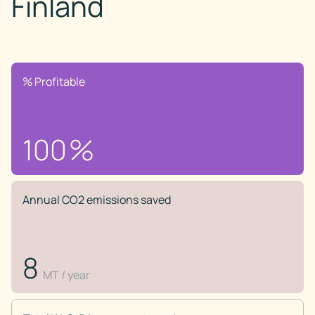
Finland
% Profitable
100
%
Annual CO2 emissions saved
8
MT / year