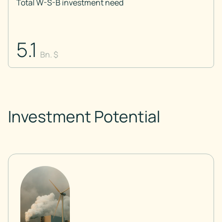
Total W-S-B investment need
5.1
Bn. $
Investment Potential