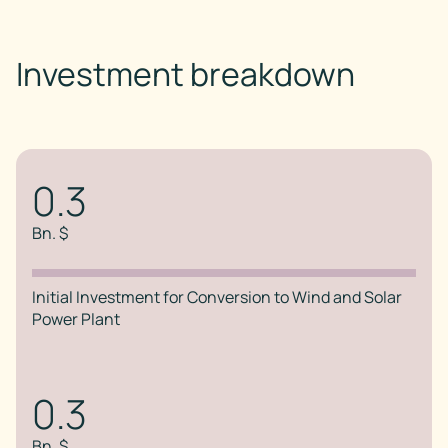
Investment breakdown
0.3
Bn. $
Initial Investment for Conversion to Wind and Solar
Power Plant
0.3
Bn. $