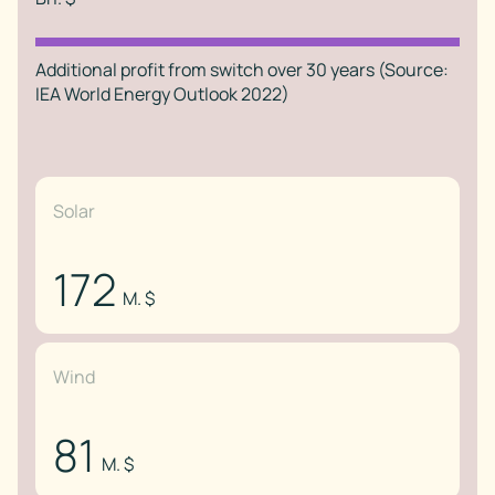
Additional profit from switch over 30 years (Source:
IEA World Energy Outlook 2022)
Solar
172
M. $
Wind
81
M. $