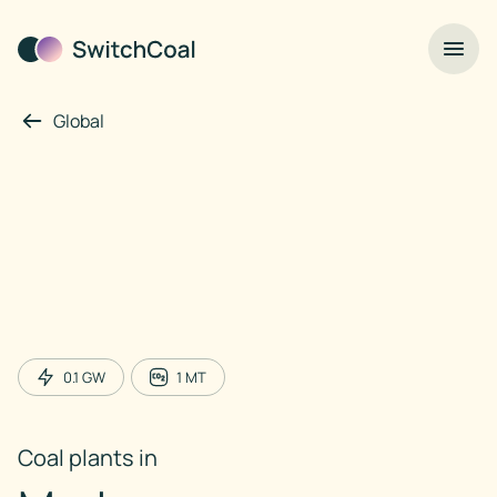
Global
0.1
GW
1
MT
Coal plants in