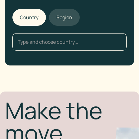
Country
Region
Make the
move.