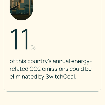
11
%
of this country’s annual energy-
related CO2 emissions could be
eliminated by SwitchCoal.