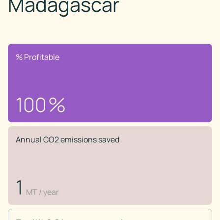
Madagascar
% Profitable
100
%
Annual CO2 emissions saved
1
MT / year