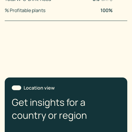
% Profitable plants
100
%
Location view
Get insights for a
country or region