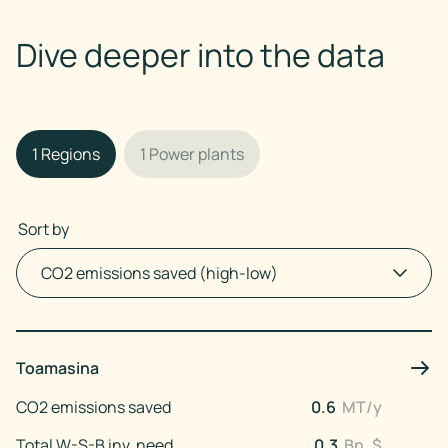
Dive deeper into the data
1
Regions
1
Power plants
Sort by
Toamasina
CO2 emissions saved
0.6
MT/y
Total W-S-B inv. need
0.3
Bn. $