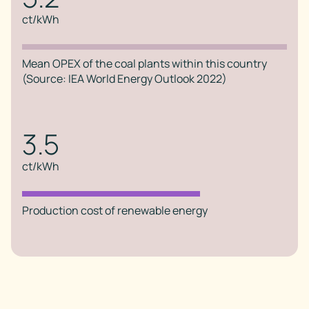
ct/kWh
Mean OPEX of the coal plants within this country
(Source: IEA World Energy Outlook 2022)
3.5
ct/kWh
Production cost of renewable energy