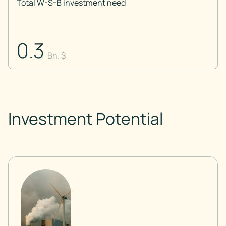
Total W-S-B investment need
0.3
Bn. $
Investment Potential