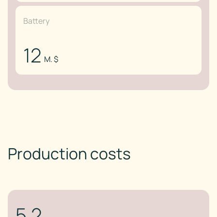
Battery
12
M. $
Production costs
5.2