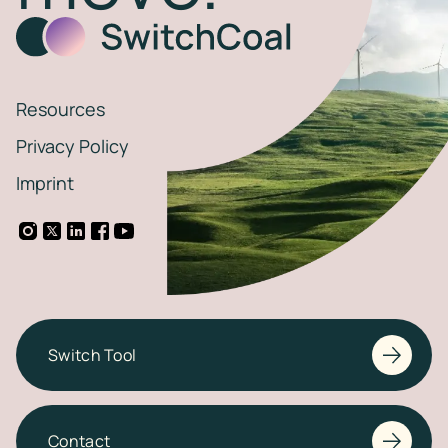
Resources
Privacy Policy
Imprint
Switch Tool
Contact