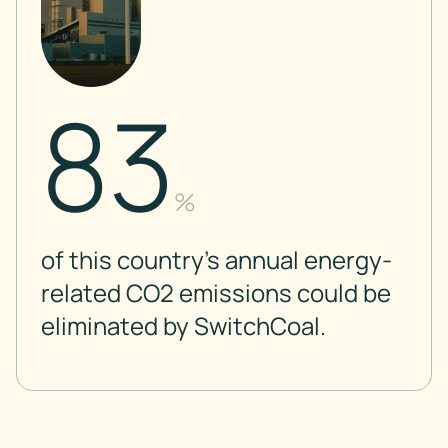
83
%
of this country’s annual energy-
related CO2 emissions could be
eliminated by SwitchCoal.