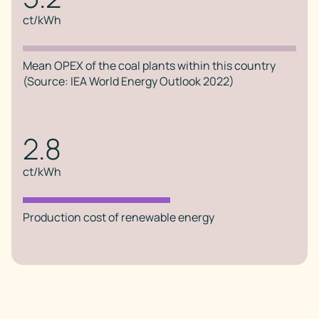
ct/kWh
Mean OPEX of the coal plants within this country
(Source: IEA World Energy Outlook 2022)
2.8
ct/kWh
Production cost of renewable energy