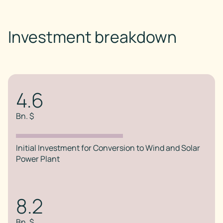
Investment breakdown
4.6
Bn. $
Initial Investment for Conversion to Wind and Solar
Power Plant
8.2
Bn. $