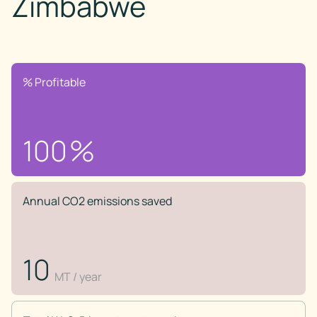
Zimbabwe
% Profitable
100
%
Annual CO2 emissions saved
10
MT / year