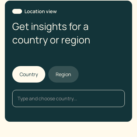
Location view
Get insights for a
country or region
Country
Region