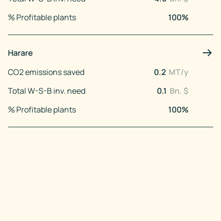
% Profitable plants
100
%
Harare
CO2 emissions saved
0.2
MT/y
Total W-S-B inv. need
0.1
Bn. $
% Profitable plants
100
%