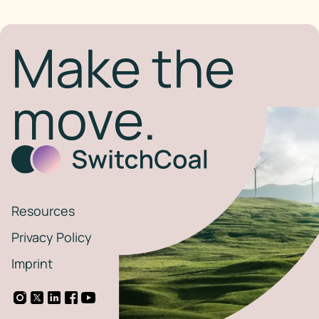
Make the
move.
Resources
Privacy Policy
Imprint