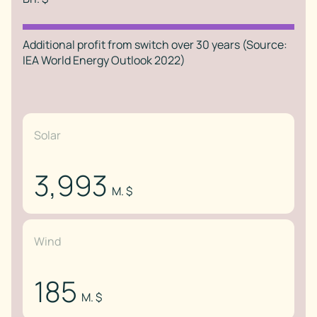
Additional profit from switch over 30 years (Source:
IEA World Energy Outlook 2022)
Solar
3,993
M. $
Wind
185
M. $