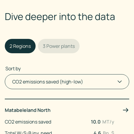
Dive deeper into the data
2
Regions
3
Power plants
Sort by
Matabeleland North
CO2 emissions saved
10.0
MT/y
Total W-S-B inv. need
4.6
Bn. $