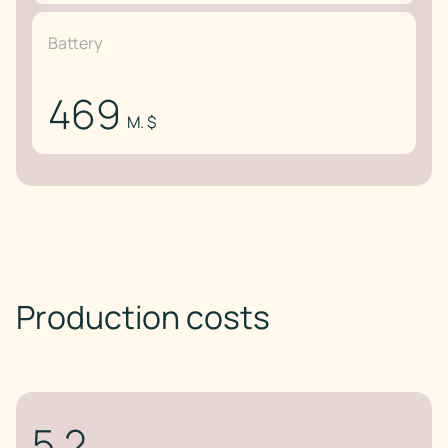
Battery
469
M. $
Production costs
5.2