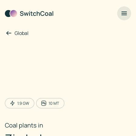
Global
1.9
GW
10
MT
Coal plants in