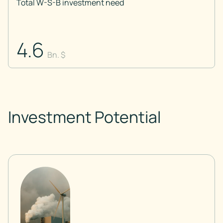
Total W-S-B investment need
4.6
Bn. $
Investment Potential