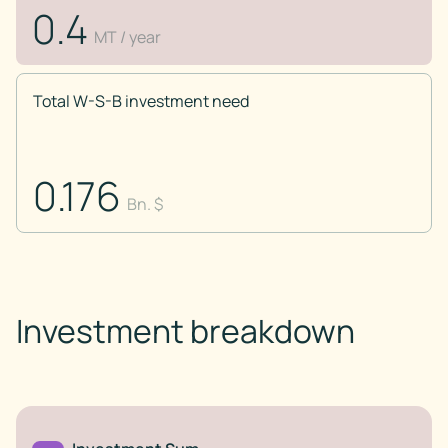
0.4
MT / year
Total W-S-B investment need
0.176
Bn. $
Investment breakdown