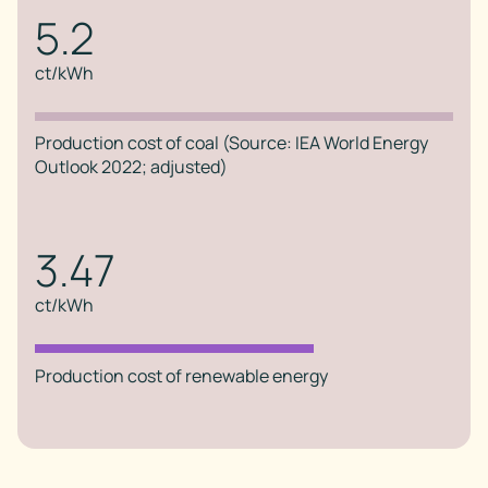
5.2
ct/kWh
Production cost of coal (Source: IEA World Energy
Outlook 2022; adjusted)
3.47
ct/kWh
Production cost of renewable energy