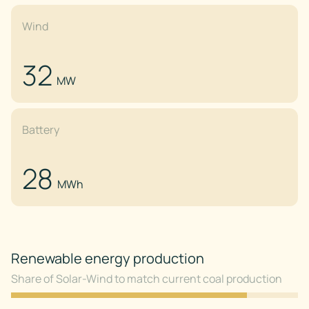
Wind
32
MW
Battery
28
MWh
Renewable energy production
Share of Solar-Wind to match current coal production