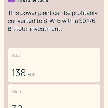
Investment Sum
This power plant can be profitably
converted to S-W-B with a $0.176
Bn total investment.
Solar
138
M. $
Wind