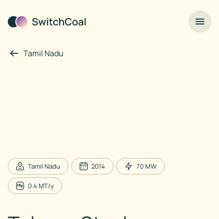
Tamil Nadu
Tamil Nadu
2014
70
MW
0.4
MT/y