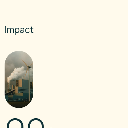
Impact