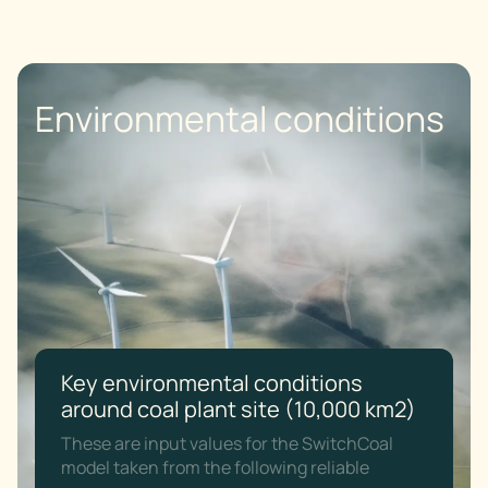
Environmental conditions
Key environmental conditions
around coal plant site (10,000 km2)
These are input values for the SwitchCoal
model taken from the following reliable