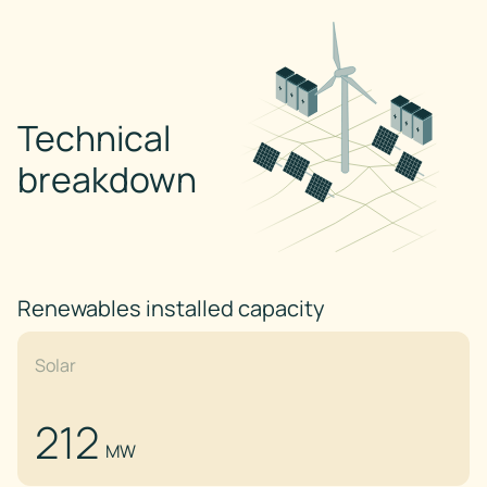
Technical
breakdown
Renewables installed capacity
Solar
212
MW