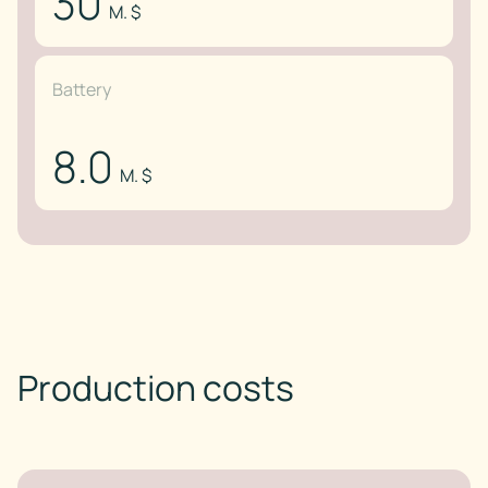
30
M. $
Battery
8.0
M. $
Production costs