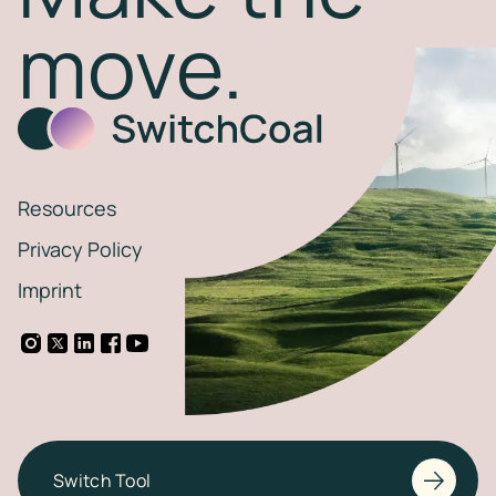
move.
Resources
Privacy Policy
Imprint
Switch Tool