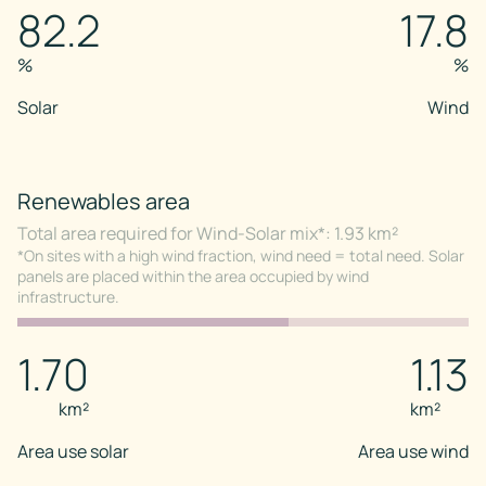
82.2
17.8
%
%
Solar
Wind
Renewables area
Total area required for Wind-Solar mix*: 1.93 km²
*On sites with a high wind fraction, wind need = total need. Solar
panels are placed within the area occupied by wind
infrastructure.
1.70
1.13
km²
km²
Area use solar
Area use wind