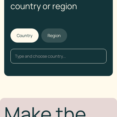
country or region
Country
Region
Make the