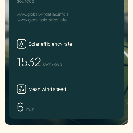
sources:
www.globalwindatlas.info
|
www.globalsolaratlas.info
Solar efficiency rate
1532
kwh/kwp
Mean wind speed
6
m/s