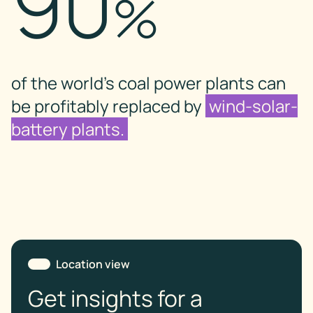
90
%
of the world’s coal power plants can
be profitably replaced by
wind-solar-
battery plants.
Location view
Get insights for a