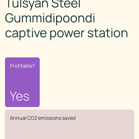
Tulsyan Steel
Gummidipoondi
captive power station
Profitable?
Profitable?
No
Yes
Annual CO2 emissions saved