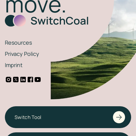
move.
Resources
Privacy Policy
Imprint
Switch Tool