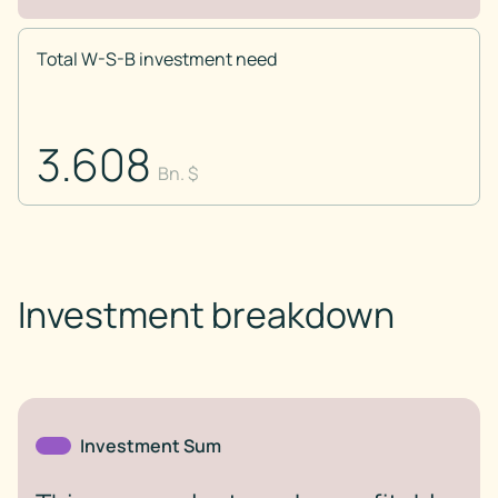
Total W-S-B investment need
3.608
Bn. $
Investment breakdown
Investment Sum