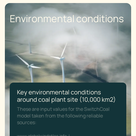
Environmental conditions
Key environmental conditions
around coal plant site (10,000 km2)
These are input values for the SwitchCoal
model taken from the following reliable
sources:
www.globalwindatlas.info
|