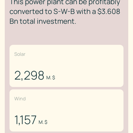
This power plant can be profitably
converted to S-W-B with a $3.608
Bn total investment.
Solar
2,298
M. $
Wind
1,157
M. $