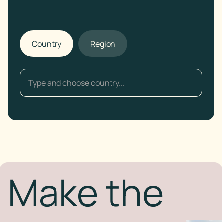
Country
Region
Make the