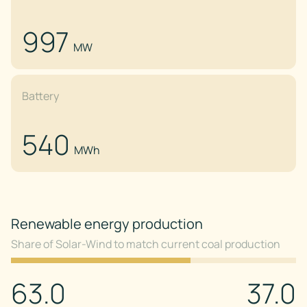
997
MW
Battery
540
MWh
Renewable energy production
Share of Solar-Wind to match current coal production
63.0
37.0