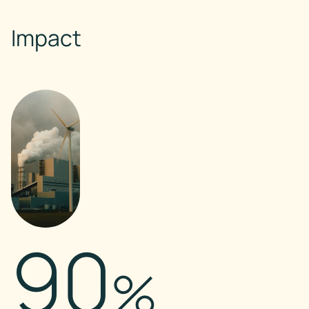
Impact
90
%