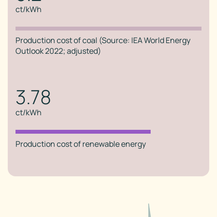
ct/kWh
Production cost of coal (Source: IEA World Energy
Outlook 2022; adjusted)
3.78
ct/kWh
Production cost of renewable energy