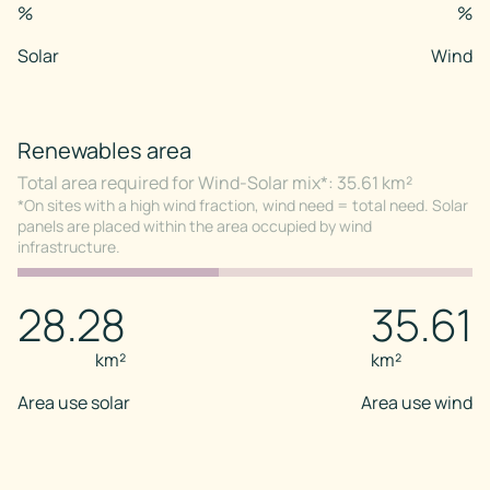
%
%
Solar
Wind
Renewables area
Total area required for Wind-Solar mix*: 35.61 km²
*On sites with a high wind fraction, wind need = total need. Solar
panels are placed within the area occupied by wind
infrastructure.
28.28
35.61
km²
km²
Area use solar
Area use wind