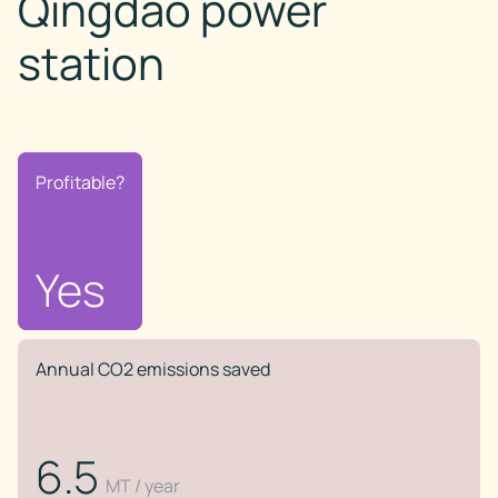
Qingdao power
station
Profitable?
Profitable?
No
Yes
Annual CO2 emissions saved
6.5
MT / year