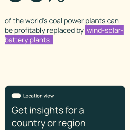
of the world’s coal power plants can
be profitably replaced by
wind-solar-
battery plants.
Location view
Get insights for a
country or region