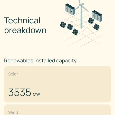
Technical
breakdown
Renewables installed capacity
Solar
3535
MW
Wind