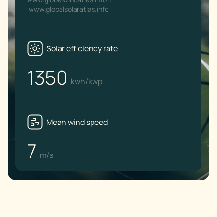
www.globalsolaratlas.info
Solar efficiency rate
1350
kwh/kwp
Mean wind speed
7
m/s