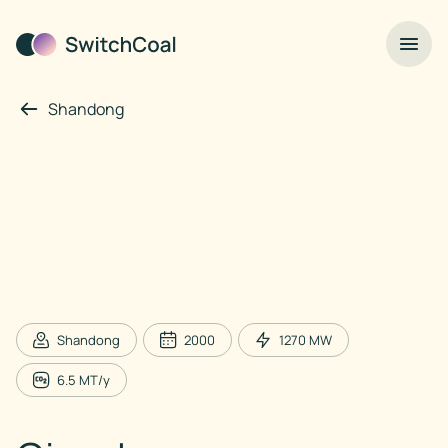
Shandong
Shandong
2000
1270
MW
6.5
MT/y