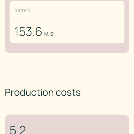
Battery
153.6
M. $
Production costs
5.2