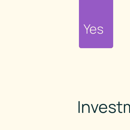
No
Yes
Invest