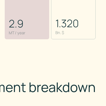
1.320
2.9
Bn. $
MT / year
ment breakdown