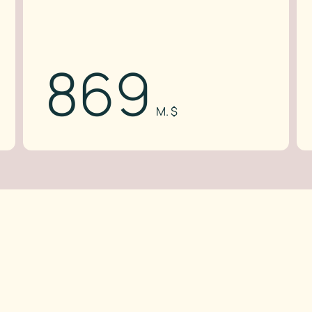
869
M. $