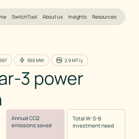
me
SwitchTool
About us
Insights
Resources
997
565
MW
2.9
MT/y
ar-3 power
n
Annual CO2
Total W-S-B
emissions saved
investment need