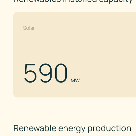
Solar
590
MW
Renewable energy production