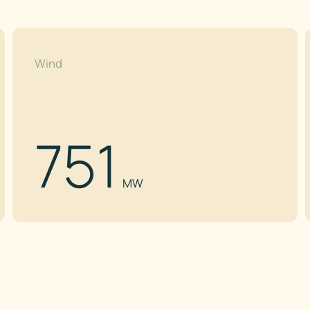
Wind
751
MW