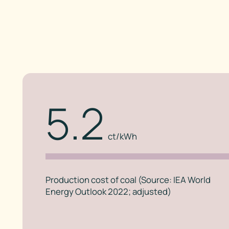
5.2
ct/kWh
Production cost of coal (Source: IEA World
Energy Outlook 2022; adjusted)