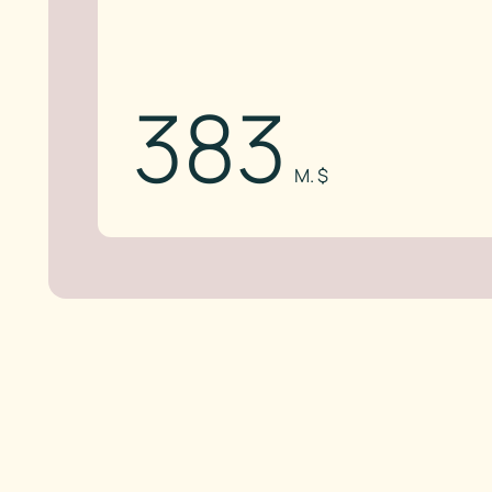
383
M. $