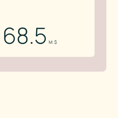
68.5
M. $