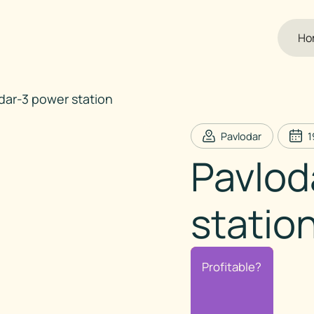
Ho
dar-3 power station
Pavlodar
1
Pavlod
statio
Profitable?
Profitable?