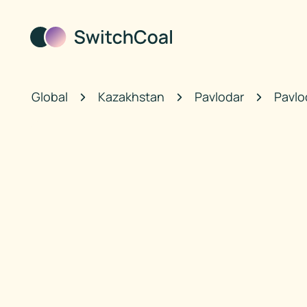
Global
Kazakhstan
Pavlodar
Pavlo