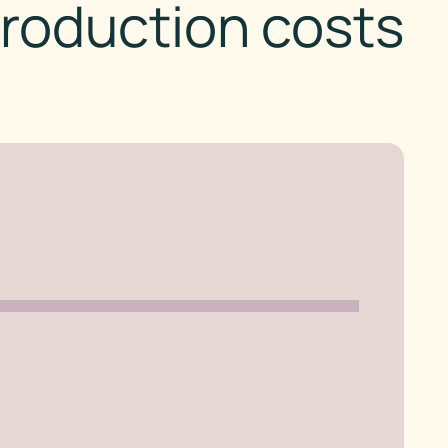
roduction costs