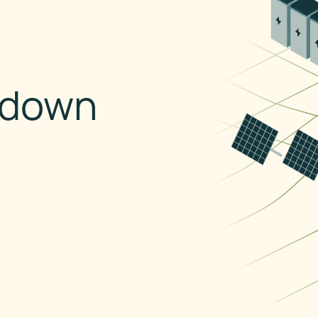
kdown