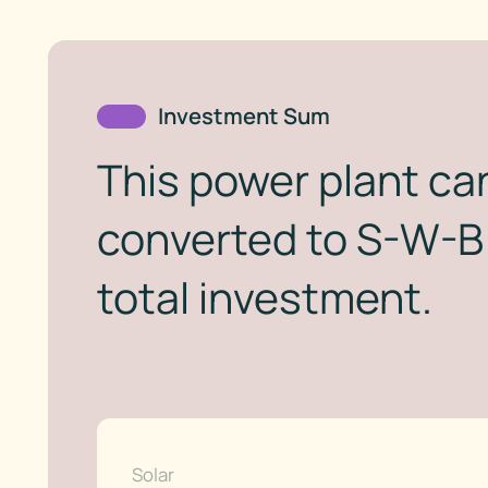
Investment Sum
This power plant can
converted to S-W-B 
total investment.
Solar