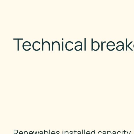
Technical brea
Renewables installed capacity