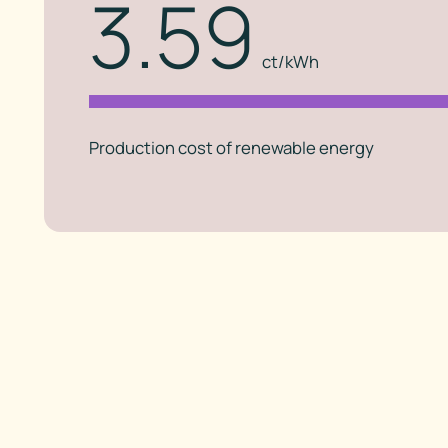
3.59
ct/kWh
Production cost of renewable energy