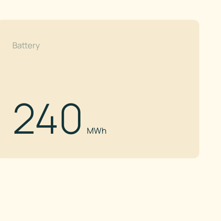
Battery
240
MWh