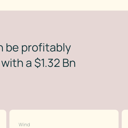
 be profitably
with a $1.32 Bn
Wind