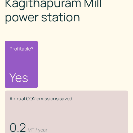
Kagithapuram Mill
power station
Profitable?
Profitable?
No
Yes
Annual CO2 emissions saved
0.2
MT / year