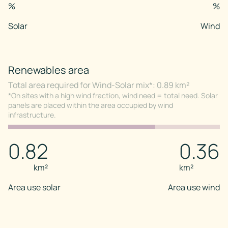
%
%
Solar
Wind
Renewables area
Total area required for Wind-Solar mix*: 0.89 km²
*On sites with a high wind fraction, wind need = total need. Solar
panels are placed within the area occupied by wind
infrastructure.
0.82
0.36
km²
km²
Area use solar
Area use wind