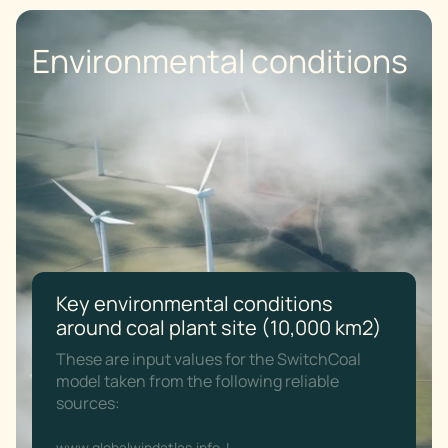
Environmental conditions
Key environmental conditions
around coal plant site (10,000 km2)
These are input values for the SwitchCoal
model taken from the following reliable
sources:
www.globalwindatlas.info
|