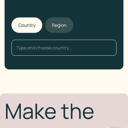
Country
Region
Make the