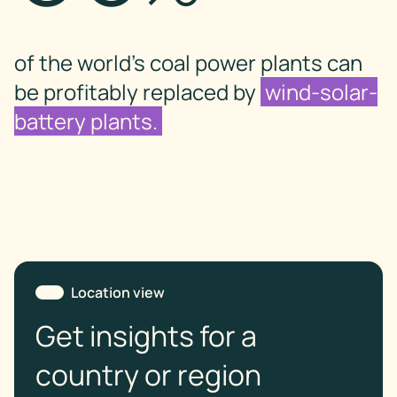
of the world’s coal power plants can
be profitably replaced by
wind-solar-
battery plants.
Location view
Get insights for a
country or region