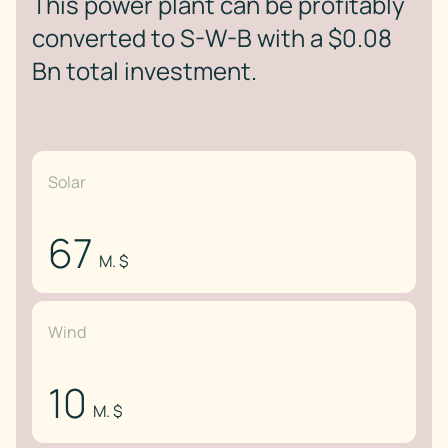
This power plant can be profitably
converted to S-W-B with a $0.08
Bn total investment.
Solar
67
M. $
Wind
10
M. $