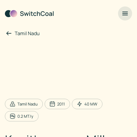
Tamil Nadu
Tamil Nadu
2011
40
MW
0.2
MT/y