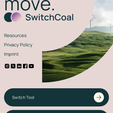
move.
Resources
Privacy Policy
Imprint
Switch Tool