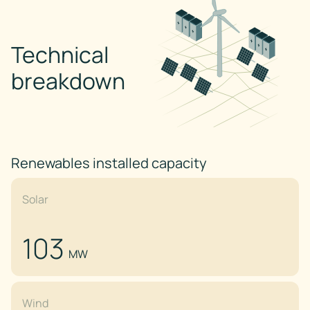
Technical
breakdown
Renewables installed capacity
Solar
103
MW
Wind