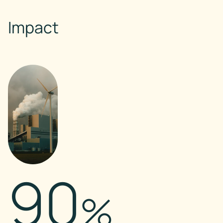
Impact
90
%