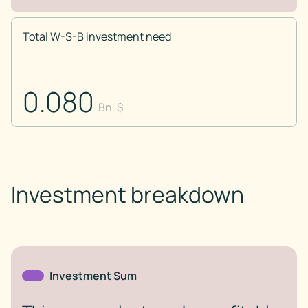
Total W-S-B investment need
0.080
Bn. $
Investment breakdown
Investment Sum