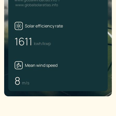
www.globalsolaratlas.info
Solar efficiency rate
1611
kwh/kwp
Mean wind speed
8
m/s