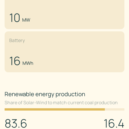
10
MW
Battery
16
MWh
Renewable energy production
Share of Solar-Wind to match current coal production
83.6
16.4