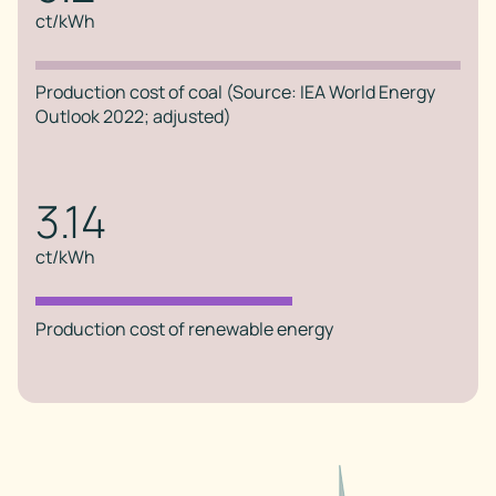
ct/kWh
Production cost of coal (Source: IEA World Energy
Outlook 2022; adjusted)
3.14
ct/kWh
Production cost of renewable energy