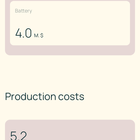
Battery
4.0
M. $
Production costs
5.2